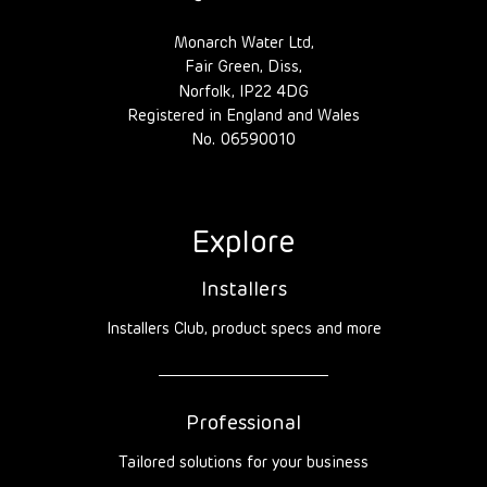
Monarch Water Ltd,
Fair Green, Diss,
Norfolk, IP22 4DG
Registered in England and Wales
No. 06590010
Explore
Installers
Installers Club, product specs and more
Professional
Tailored solutions for your business