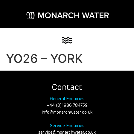
YO26 – YORK
Contact
General Enquiries
+44 (0)1986 784759
info@monarchwater.co.uk
Service Enquiries
service@monarchwater.co.uk