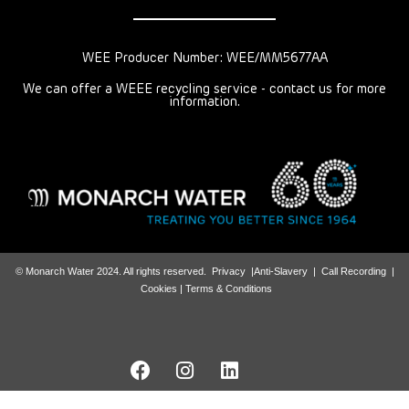
WEE Producer Number: WEE/MM5677AA
We can offer a WEEE recycling service - contact us for more
information.
© Monarch Water 2024. All rights reserved.
Privacy
|
Anti-Slavery
|
Call Recording
|
Cookies |
Terms & Conditions