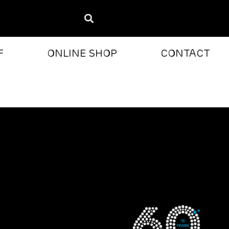
F
ONLINE SHOP
CONTACT