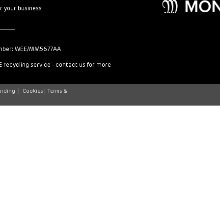
or your business
mber: WEE/MM5677AA
 recycling service - contact us for more
ording
|
Cookies |