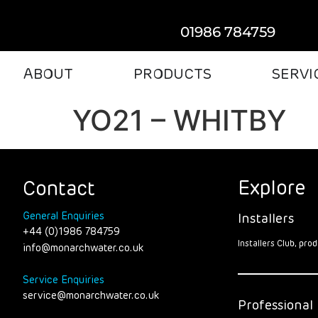
01986 784759
ABOUT
PRODUCTS
SERVI
YO21 – WHITBY
Explore
Contact
General Enquiries
Installers
+44 (0)1986 784759
Installers Club, pr
info@monarchwater.co.uk
Service Enquiries
service@monarchwater.co.uk
Professional