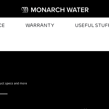
CE
WARRANTY
USEFUL STUF
oduct specs and more