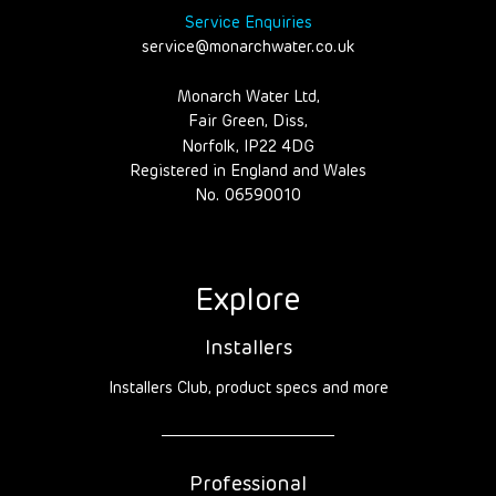
Service Enquiries
service@monarchwater.co.uk
Monarch Water Ltd,
Fair Green, Diss,
Norfolk, IP22 4DG
Registered in England and Wales
No. 06590010
Explore
Installers
Installers Club, product specs and more
Professional