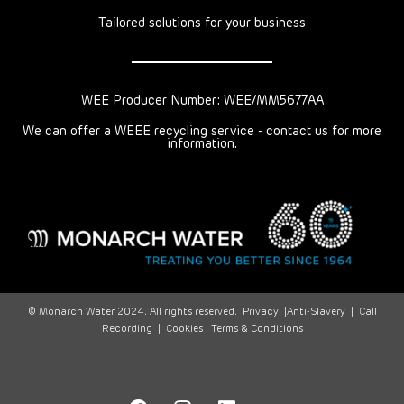
Tailored solutions for your business
WEE Producer Number: WEE/MM5677AA
We can offer a WEEE recycling service - contact us for more
information.
© Monarch Water 2024. All rights reserved.
Privacy
|
Anti-Slavery
|
Call
Recording
|
Cookies |
Terms & Conditions