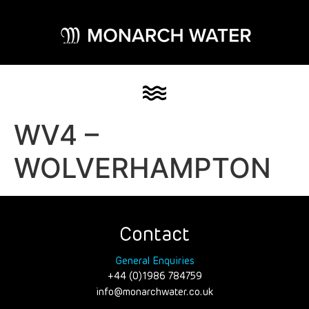
WV4 –
WOLVERHAMPTON
Contact
General Enquiries
+44 (0)1986 784759
info@monarchwater.co.uk