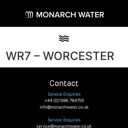
WR7 – WORCESTER
Contact
General Enquiries
+44 (0)1986 784759
info@monarchwater.co.uk
Service Enquiries
service@monarchwater.co.uk