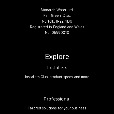
Monarch Water Ltd,
Fair Green, Diss,
Norfolk, IP22 4DG
Registered in England and Wales
No. 06590010
Explore
Installers
Installers Club, product specs and more
Professional
Tailored solutions for your business