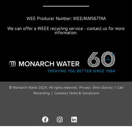
WEE Producer Number: WEE/MM5677AA
We can offer a WEEE recycling service - contact us for more
information.
© Monarch Water 2024. All rights reserved.
Privacy
|
Anti-Slavery
|
Call
Recording
|
Cookies |
Terms & Conditions