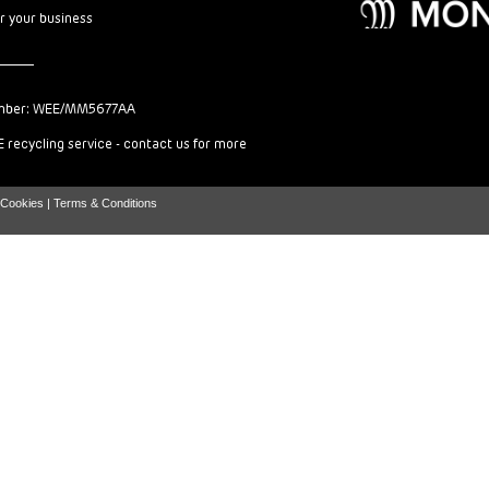
or your business
mber: WEE/MM5677AA
 recycling service - contact us for more
Cookies |
Terms & Conditions