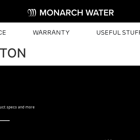
CE
WARRANTY
USEFUL STUF
GTON
oduct specs and more