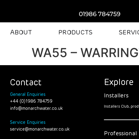
01986 784759
ABOUT
PRODUCTS
SERVI
WA55 – WARRIN
Explore
Contact
General Enquiries
Installers
+44 (0)1986 784759
Installers Club, pr
info@monarchwater.co.uk
Service Enquiries
service@monarchwater.co.uk
Professional