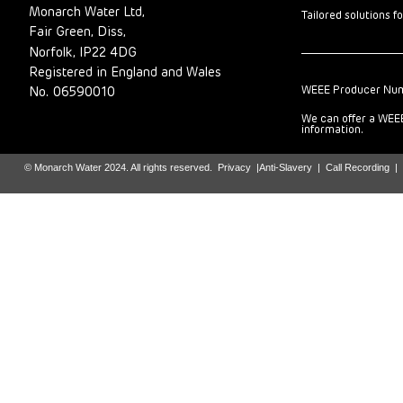
Monarch Water Ltd,
Tailored solutions f
Fair Green, Diss,
Norfolk, IP22 4DG
Registered in England and Wales
WEEE Producer Nu
No. 06590010
We can offer a WEEE
information.
© Monarch Water 2024. All rights reserved.
Privacy
|
Anti-Slavery
|
Call Recording
|