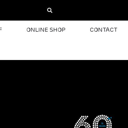
F
ONLINE SHOP
CONTACT