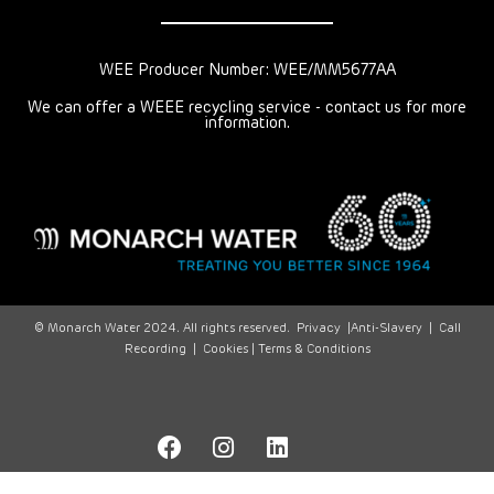
WEE Producer Number: WEE/MM5677AA
We can offer a WEEE recycling service - contact us for more
information.
© Monarch Water 2024. All rights reserved.
Privacy
|
Anti-Slavery
|
Call
Recording
|
Cookies |
Terms & Conditions