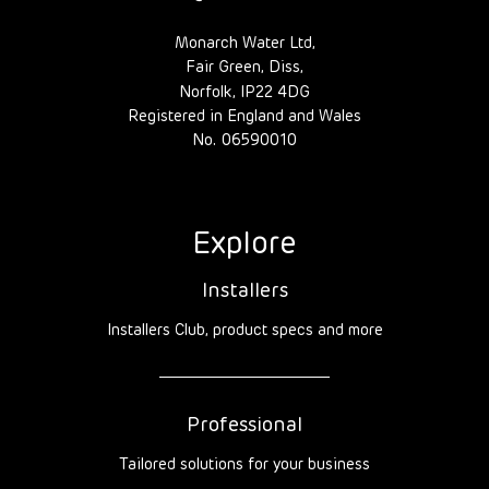
Monarch Water Ltd,
Fair Green, Diss,
Norfolk, IP22 4DG
Registered in England and Wales
No. 06590010
Explore
Installers
Installers Club, product specs and more
Professional
Tailored solutions for your business