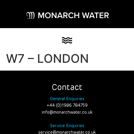
W7 – LONDON
Contact
General Enquiries
+44 (0)1986 784759
info@monarchwater.co.uk
Service Enquiries
service@monarchwater.co.uk