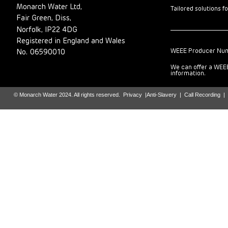
Monarch Water Ltd,
Tailored solutions f
Fair Green, Diss,
Norfolk, IP22 4DG
Registered in England and Wales
WEEE Producer Nu
No. 06590010
We can offer a WEEE
information.
© Monarch Water 2024. All rights reserved.
Privacy
|
Anti-Slavery
|
Call Recording
|