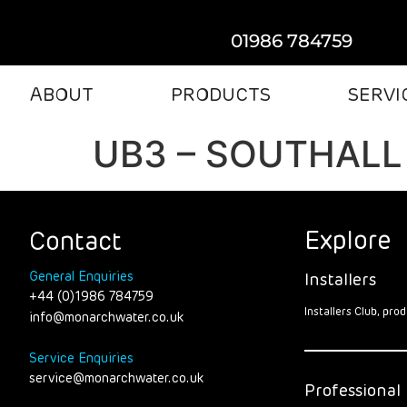
01986 784759
ABOUT
PRODUCTS
SERVI
UB3 – SOUTHALL
Explore
Contact
General Enquiries
Installers
+44 (0)1986 784759
Installers Club, pr
info@monarchwater.co.uk
Service Enquiries
service@monarchwater.co.uk
Professional