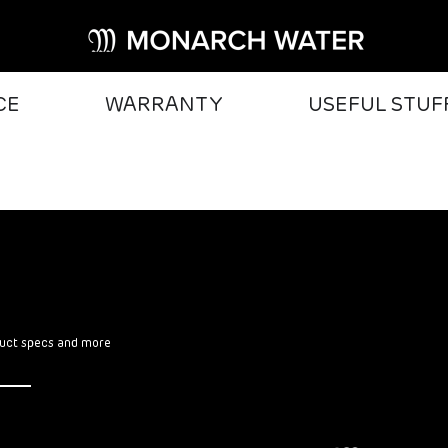
CE
WARRANTY
USEFUL STUF
oduct specs and more