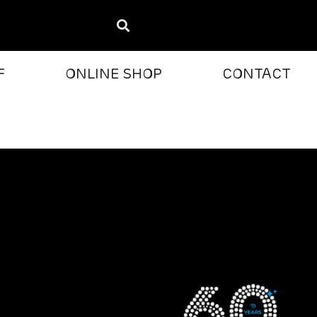
F
ONLINE SHOP
CONTACT