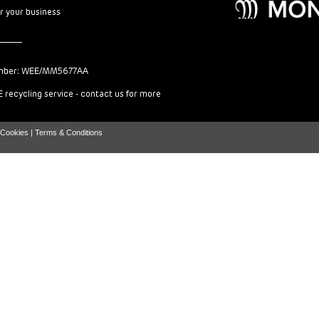
or your business
mber: WEE/MM5677AA
 recycling service - contact us for more
Cookies |
Terms & Conditions