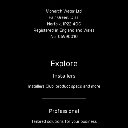
Monarch Water Ltd,
Fair Green, Diss,
Norfolk, IP22 4DG
Registered in England and Wales
No. 06590010
Explore
Installers
Installers Club, product specs and more
Professional
Tailored solutions for your business