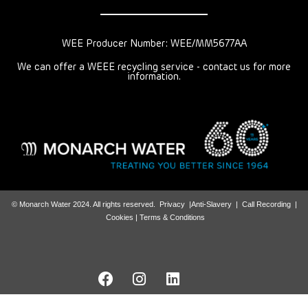
WEE Producer Number: WEE/MM5677AA
We can offer a WEEE recycling service - contact us for more
information.
© Monarch Water 2024. All rights reserved.
Privacy
|
Anti-Slavery
|
Call Recording
|
Cookies |
Terms & Conditions