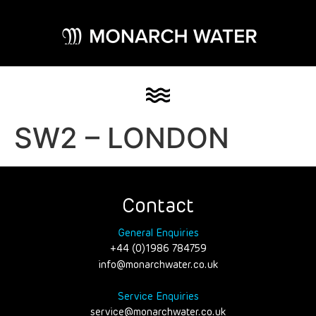
SW2 – LONDON
Contact
General Enquiries
+44 (0)1986 784759
info@monarchwater.co.uk
Service Enquiries
service@monarchwater.co.uk