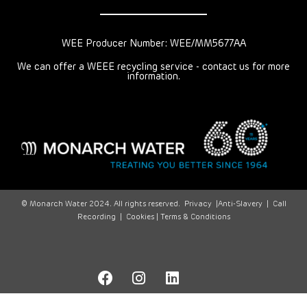
WEE Producer Number: WEE/MM5677AA
We can offer a WEEE recycling service - contact us for more
information.
© Monarch Water 2024. All rights reserved.
Privacy
|
Anti-Slavery
|
Call
Recording
|
Cookies |
Terms & Conditions