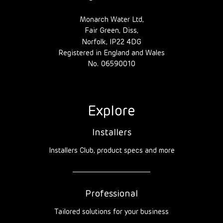
Monarch Water Ltd,
Fair Green, Diss,
Norfolk, IP22 4DG
Registered in England and Wales
No. 06590010
Explore
Installers
Installers Club, product specs and more
Professional
Tailored solutions for your business