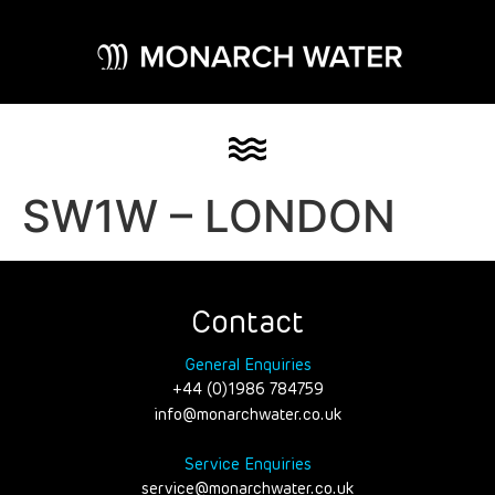
SW1W – LONDON
Contact
General Enquiries
+44 (0)1986 784759
info@monarchwater.co.uk
Service Enquiries
service@monarchwater.co.uk