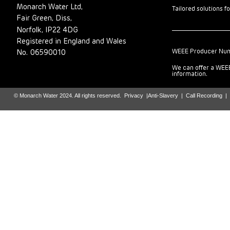
Monarch Water Ltd,
Tailored solutions f
Fair Green, Diss,
Norfolk, IP22 4DG
Registered in England and Wales
WEEE Producer Nu
No. 06590010
We can offer a WEEE
information.
© Monarch Water 2024. All rights reserved.
Privacy
|
Anti-Slavery
|
Call Recording
|