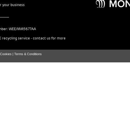
or your business
mber: WEE/MM5677AA
 recycling service - contact us for more
Cookies |
Terms & Conditions