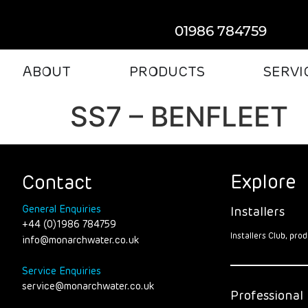
01986 784759
ABOUT
PRODUCTS
SERVI
SS7 – BENFLEET
Explore
Contact
General Enquiries
Installers
+44 (0)1986 784759
Installers Club, pr
info@monarchwater.co.uk
Service Enquiries
service@monarchwater.co.uk
Professional