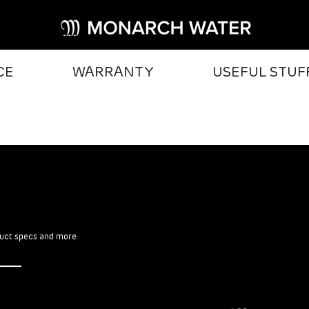
CE
WARRANTY
USEFUL STUF
oduct specs and more