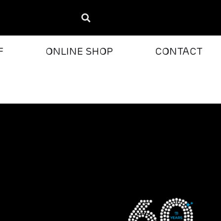
F
ONLINE SHOP
CONTACT