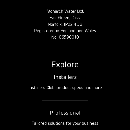
Monarch Water Ltd,
Fair Green, Diss,
Norfolk, IP22 4DG
Registered in England and Wales
No. 06590010
Explore
Installers
Installers Club, product specs and more
Professional
Tailored solutions for your business