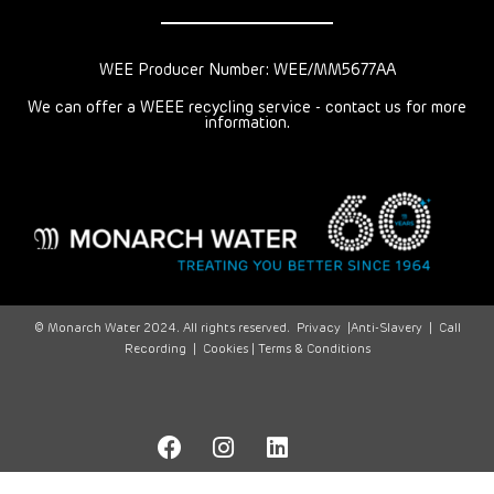
WEE Producer Number: WEE/MM5677AA
We can offer a WEEE recycling service - contact us for more
information.
© Monarch Water 2024. All rights reserved.
Privacy
|
Anti-Slavery
|
Call
Recording
|
Cookies |
Terms & Conditions