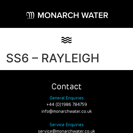
SS6 – RAYLEIGH
Contact
General Enquiries
+44 (0)1986 784759
info@monarchwater.co.uk
Service Enquiries
service@monarchwater.co.uk