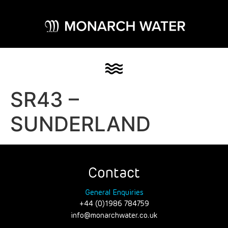
SR43 –
SUNDERLAND
Contact
General Enquiries
+44 (0)1986 784759
info@monarchwater.co.uk