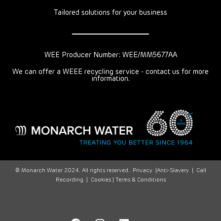
Tailored solutions for your business
WEE Producer Number: WEE/MM5677AA
We can offer a WEEE recycling service - contact us for more
information.
© Monarch Water 2024. All rights reserved.
Privacy
|
Anti-Slavery
|
Call
Recording
|
Cookies |
Terms & Conditions