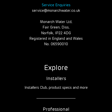
Service Enquiries
service@monarchwater.co.uk
Monarch Water Ltd,
Fair Green, Diss,
Norfolk, IP22 4DG
Registered in England and Wales
No. 06590010
Explore
Installers
Installers Club, product specs and more
Professional