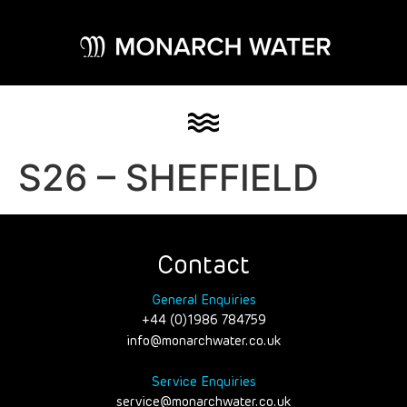
S26 – SHEFFIELD
Contact
General Enquiries
+44 (0)1986 784759
info@monarchwater.co.uk
Service Enquiries
service@monarchwater.co.uk