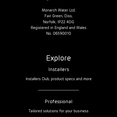
Monarch Water Ltd,
Fair Green, Diss,
Norfolk, IP22 4DG
Registered in England and Wales
No. 06590010
Explore
Installers
Installers Club, product specs and more
Professional
Tailored solutions for your business