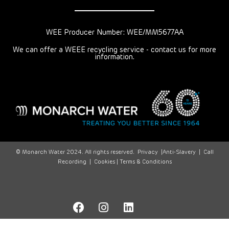
WEE Producer Number: WEE/MM5677AA
We can offer a WEEE recycling service - contact us for more
information.
© Monarch Water 2024. All rights reserved.
Privacy
|
Anti-Slavery
|
Call
Recording
|
Cookies |
Terms & Conditions