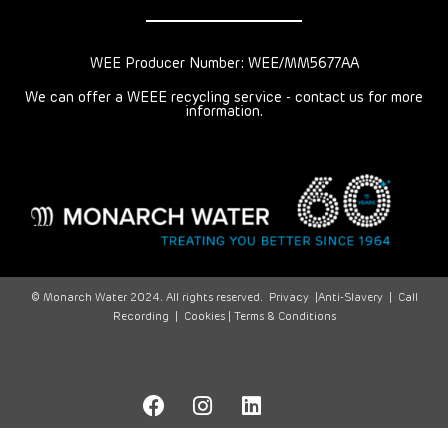
WEE Producer Number: WEE/MM5677AA
We can offer a WEEE recycling service - contact us for more
information.
© Monarch Water 2024. All rights reserved.
Privacy
|
Anti-Slavery
|
Call
Recording
|
Cookies |
Terms & Conditions