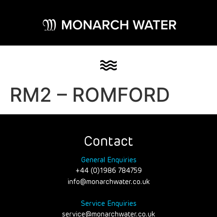
RM2 – ROMFORD
Contact
General Enquiries
+44 (0)1986 784759
info@monarchwater.co.uk
Service Enquiries
service@monarchwater.co.uk