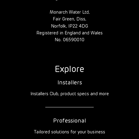
Monarch Water Ltd,
Fair Green, Diss,
Norfolk, IP22 4DG
Registered in England and Wales
No. 06590010
Explore
Installers
Installers Club, product specs and more
Professional
Tailored solutions for your business