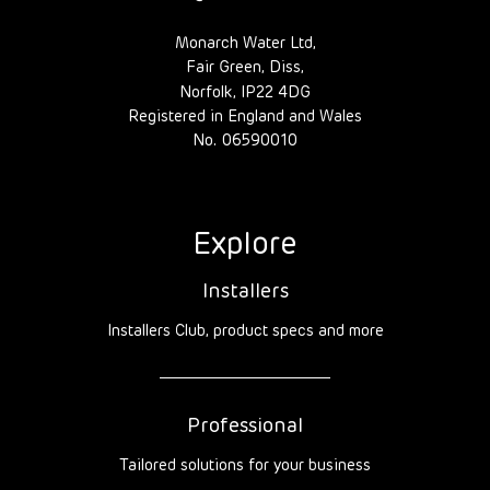
Monarch Water Ltd,
Fair Green, Diss,
Norfolk, IP22 4DG
Registered in England and Wales
No. 06590010
Explore
Installers
Installers Club, product specs and more
Professional
Tailored solutions for your business