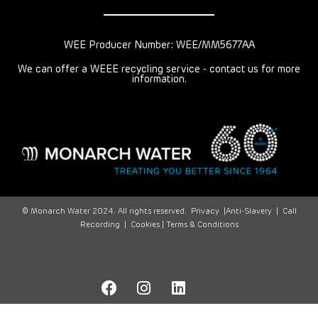
WEE Producer Number: WEE/MM5677AA
We can offer a WEEE recycling service - contact us for more
information.
© Monarch Water 2024. All rights reserved.
Privacy
|
Anti-Slavery
|
Call
Recording
|
Cookies |
Terms & Conditions