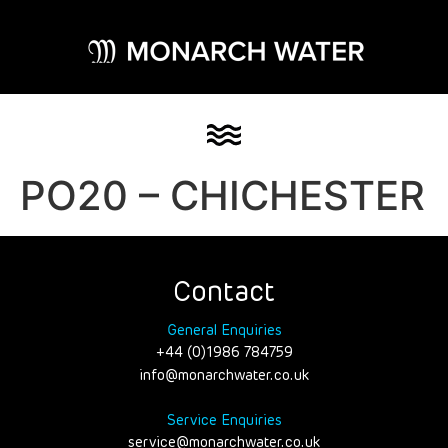
PO20 – CHICHESTER
Contact
General Enquiries
+44 (0)1986 784759
info@monarchwater.co.uk
Service Enquiries
service@monarchwater.co.uk