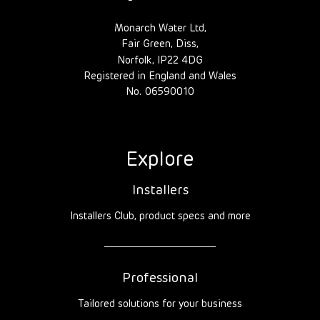
Monarch Water Ltd,
Fair Green, Diss,
Norfolk, IP22 4DG
Registered in England and Wales
No. 06590010
Explore
Installers
Installers Club, product specs and more
Professional
Tailored solutions for your business