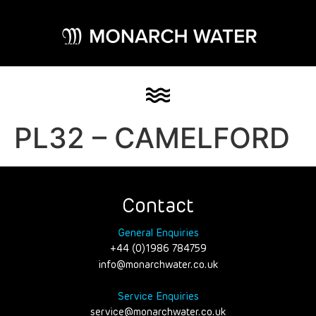
PL32 – CAMELFORD
Contact
General Enquiries
+44 (0)1986 784759
info@monarchwater.co.uk
Service Enquiries
service@monarchwater.co.uk