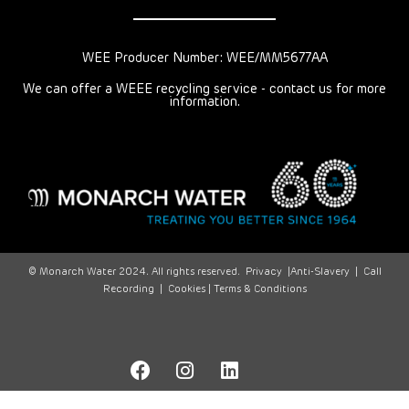
WEE Producer Number: WEE/MM5677AA
We can offer a WEEE recycling service - contact us for more
information.
© Monarch Water 2024. All rights reserved.
Privacy
|
Anti-Slavery
|
Call
Recording
|
Cookies |
Terms & Conditions