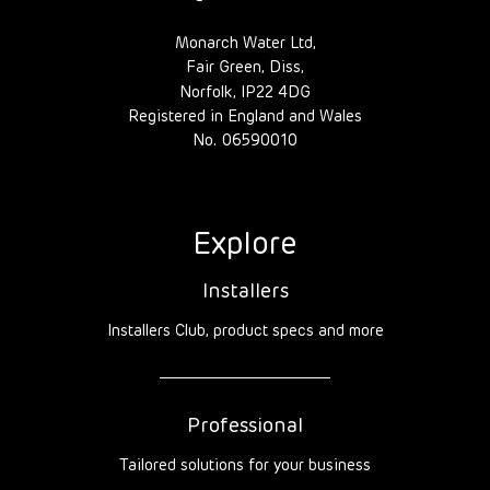
Monarch Water Ltd,
Fair Green, Diss,
Norfolk, IP22 4DG
Registered in England and Wales
No. 06590010
Explore
Installers
Installers Club, product specs and more
Professional
Tailored solutions for your business