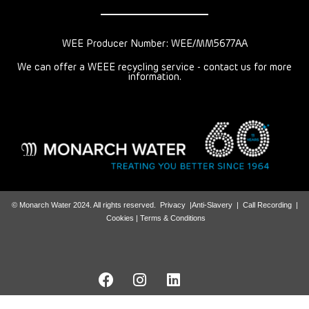
WEE Producer Number: WEE/MM5677AA
We can offer a WEEE recycling service - contact us for more
information.
© Monarch Water 2024. All rights reserved.
Privacy
|
Anti-Slavery
|
Call Recording
|
Cookies |
Terms & Conditions