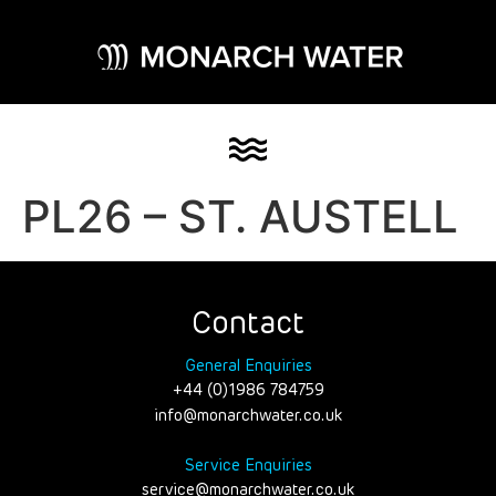
PL26 – ST. AUSTELL
Contact
General Enquiries
+44 (0)1986 784759
info@monarchwater.co.uk
Service Enquiries
service@monarchwater.co.uk