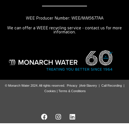
WEE Producer Number: WEE/MM5677AA
We can offer a WEEE recycling service - contact us for more
information.
© Monarch Water 2024. All rights reserved.
Privacy
|
Anti-Slavery
|
Call Recording
|
Cookies |
Terms & Conditions