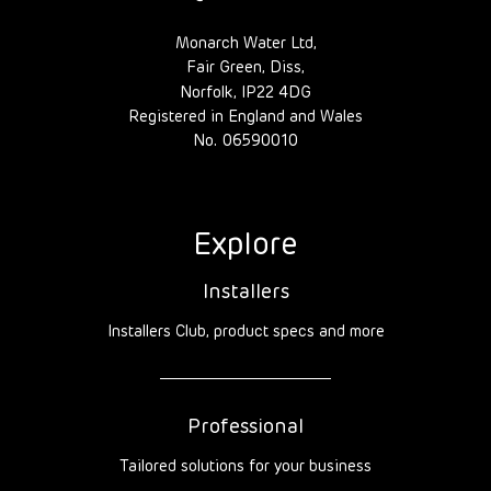
Monarch Water Ltd,
Fair Green, Diss,
Norfolk, IP22 4DG
Registered in England and Wales
No. 06590010
Explore
Installers
Installers Club, product specs and more
Professional
Tailored solutions for your business