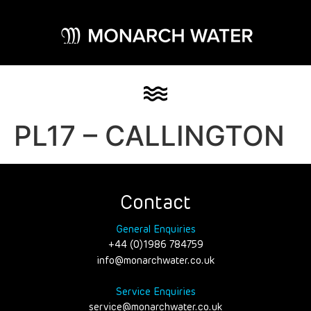
PL17 – CALLINGTON
Contact
General Enquiries
+44 (0)1986 784759
info@monarchwater.co.uk
Service Enquiries
service@monarchwater.co.uk