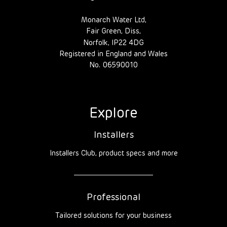
Monarch Water Ltd,
Fair Green, Diss,
Norfolk, IP22 4DG
Registered in England and Wales
No. 06590010
Explore
Installers
Installers Club, product specs and more
Professional
Tailored solutions for your business