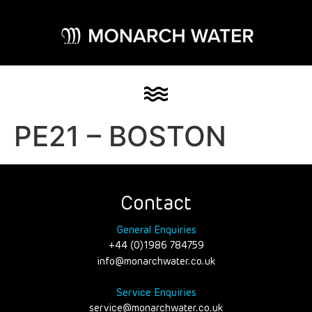
PE21 – BOSTON
Contact
General Enquiries
+44 (0)1986 784759
info@monarchwater.co.uk
Service Enquiries
service@monarchwater.co.uk