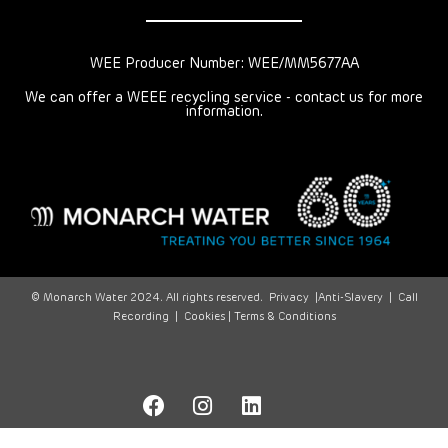
WEE Producer Number: WEE/MM5677AA
We can offer a WEEE recycling service - contact us for more
information.
© Monarch Water 2024. All rights reserved.
Privacy
|
Anti-Slavery
|
Call
Recording
|
Cookies |
Terms & Conditions