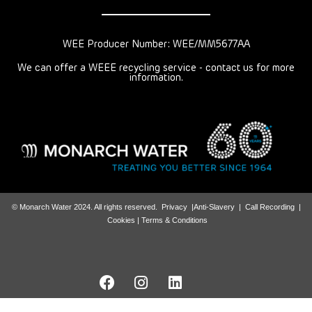
WEE Producer Number: WEE/MM5677AA
We can offer a WEEE recycling service - contact us for more
information.
© Monarch Water 2024. All rights reserved.
Privacy
|
Anti-Slavery
|
Call Recording
|
Cookies |
Terms & Conditions