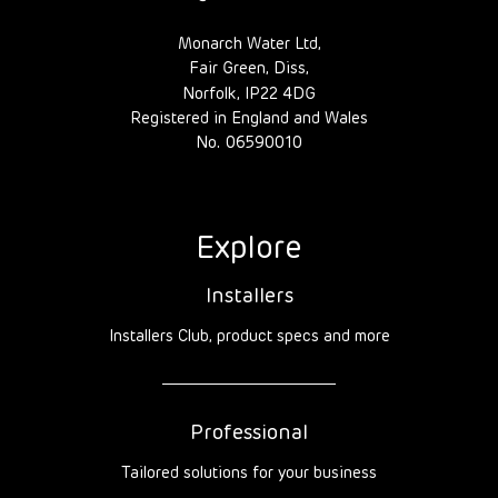
Monarch Water Ltd,
Fair Green, Diss,
Norfolk, IP22 4DG
Registered in England and Wales
No. 06590010
Explore
Installers
Installers Club, product specs and more
Professional
Tailored solutions for your business