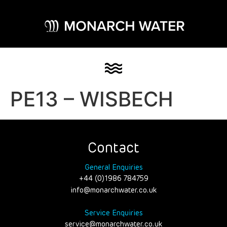
PE13 – WISBECH
Contact
General Enquiries
+44 (0)1986 784759
info@monarchwater.co.uk
Service Enquiries
service@monarchwater.co.uk