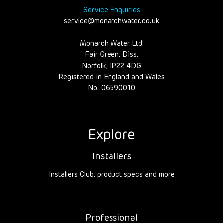
Service Enquiries
service@monarchwater.co.uk
Monarch Water Ltd,
Fair Green, Diss,
Norfolk, IP22 4DG
Registered in England and Wales
No. 06590010
Explore
Installers
Installers Club, product specs and more
Professional