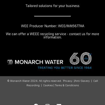
Tailored solutions for your business
WEE Producer Number: WEE/MM5677AA
We can offer a WEEE recycling service - contact us for more
information.
© Monarch Water 2024. All rights reserved.
Privacy
|
Anti-Slavery
|
Call
Recording
|
Cookies |
Terms & Conditions