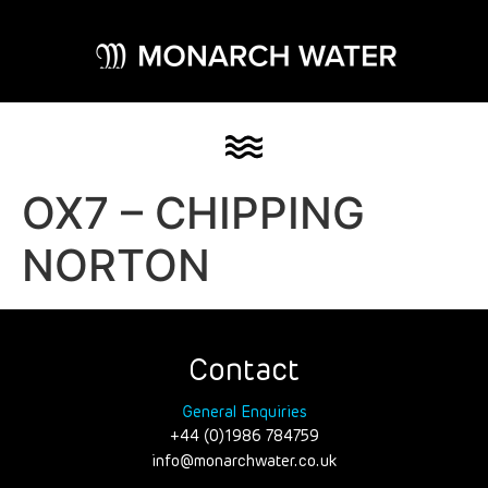
OX7 – CHIPPING
NORTON
Contact
General Enquiries
+44 (0)1986 784759
info@monarchwater.co.uk