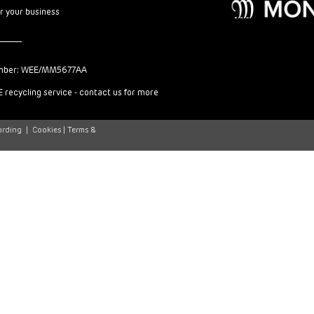
or your business
mber: WEE/MM5677AA
 recycling service - contact us for more
ording
|
Cookies |