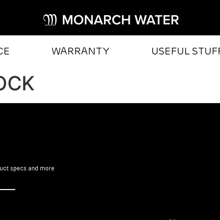
CE
WARRANTY
USEFUL STUF
OCK
oduct specs and more