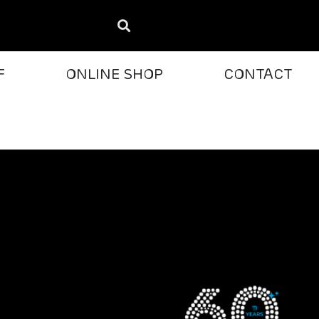
F
ONLINE SHOP
CONTACT