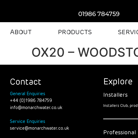
01986 784759
ABOUT
PRODUCTS
SERVI
OX20 – WOODST
Explore
Contact
General Enquiries
Installers
+44 (0)1986 784759
Installers Club, pr
info@monarchwater.co.uk
Service Enquiries
service@monarchwater.co.uk
Professional