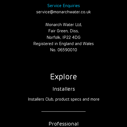
Service Enquiries
service@monarchwater.co.uk
Monarch Water Ltd,
Fair Green, Diss,
Norfolk, IP22 4DG
Registered in England and Wales
No. 06590010
Explore
Installers
Installers Club, product specs and more
Professional