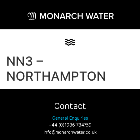
NN3 –
NORTHAMPTON
Contact
General Enquiries
+44 (0)1986 784759
info@monarchwater.co.uk