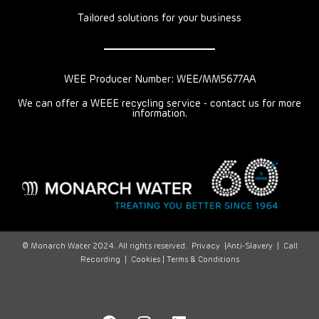
Tailored solutions for your business
WEE Producer Number: WEE/MM5677AA
We can offer a WEEE recycling service - contact us for more
information.
© Monarch Water 2024. All rights reserved.
Privacy
|
Anti-Slavery
|
Call
Recording
|
Cookies |
Terms & Conditions