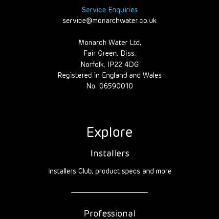
Service Enquiries
service@monarchwater.co.uk
Monarch Water Ltd,
Fair Green, Diss,
Norfolk, IP22 4DG
Registered in England and Wales
No. 06590010
Explore
Installers
Installers Club, product specs and more
Professional