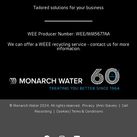
Tailored solutions for your business
WEE Producer Number: WEE/MM5677AA
We can offer a WEEE recycling service - contact us for more
information.
© Monarch Water 2024. All rights reserved.
Privacy
|
Anti-Slavery
|
Call
Recording
|
Cookies |
Terms & Conditions