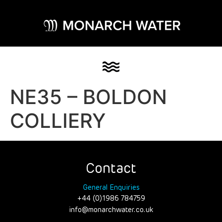
NE35 – BOLDON
COLLIERY
Contact
General Enquiries
+44 (0)1986 784759
info@monarchwater.co.uk