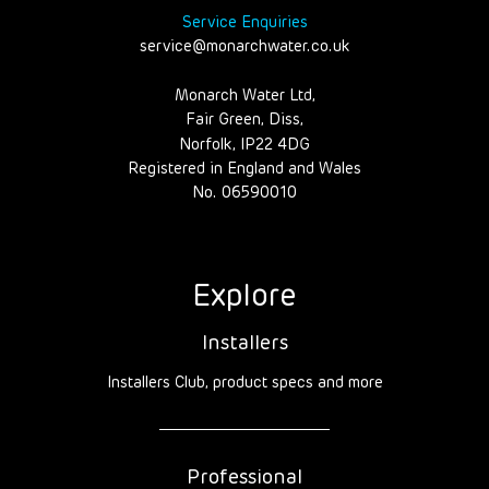
Service Enquiries
service@monarchwater.co.uk
Monarch Water Ltd,
Fair Green, Diss,
Norfolk, IP22 4DG
Registered in England and Wales
No. 06590010
Explore
Installers
Installers Club, product specs and more
Professional