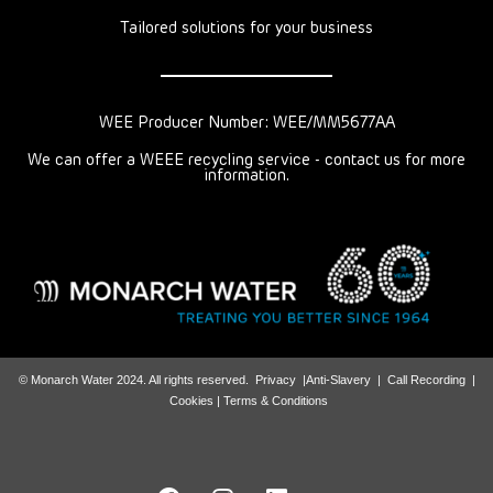
Tailored solutions for your business
WEE Producer Number: WEE/MM5677AA
We can offer a WEEE recycling service - contact us for more
information.
© Monarch Water 2024. All rights reserved.
Privacy
|
Anti-Slavery
|
Call Recording
|
Cookies |
Terms & Conditions