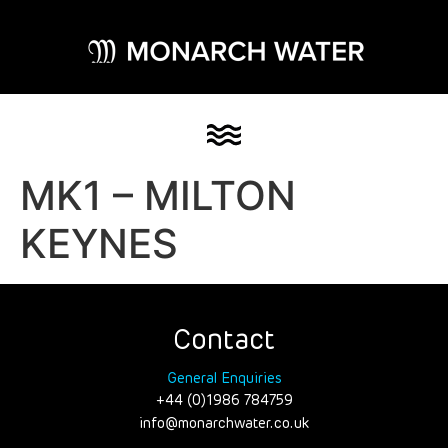
MK1 – MILTON
KEYNES
Contact
General Enquiries
+44 (0)1986 784759
info@monarchwater.co.uk