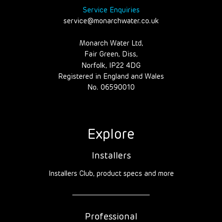
Service Enquiries
service@monarchwater.co.uk
Monarch Water Ltd,
Fair Green, Diss,
Norfolk, IP22 4DG
Registered in England and Wales
No. 06590010
Explore
Installers
Installers Club, product specs and more
Professional