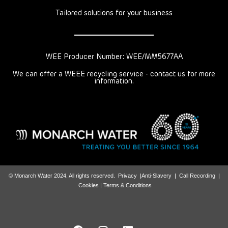
Tailored solutions for your business
WEE Producer Number: WEE/MM5677AA
We can offer a WEEE recycling service - contact us for more
information.
© Monarch Water 2024. All rights reserved.
Privacy
|
Anti-Slavery
|
Call Recording
|
Cookies |
Terms & Conditions