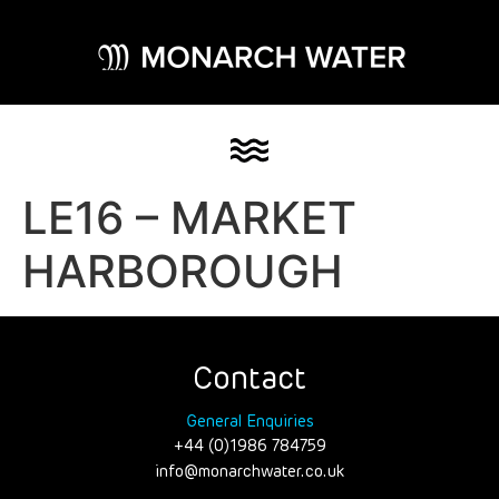
LE16 – MARKET
HARBOROUGH
Contact
General Enquiries
+44 (0)1986 784759
info@monarchwater.co.uk