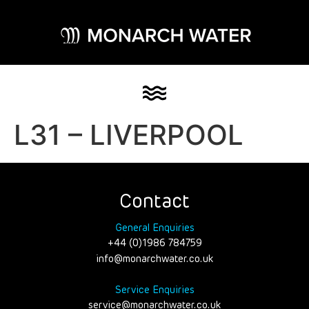
L31 – LIVERPOOL
Contact
General Enquiries
+44 (0)1986 784759
info@monarchwater.co.uk
Service Enquiries
service@monarchwater.co.uk