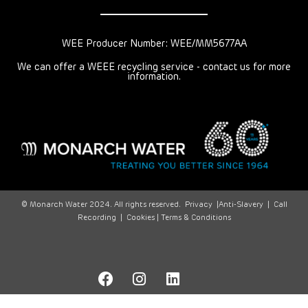
WEE Producer Number: WEE/MM5677AA
We can offer a WEEE recycling service - contact us for more
information.
© Monarch Water 2024. All rights reserved.
Privacy
|
Anti-Slavery
|
Call
Recording
|
Cookies |
Terms & Conditions