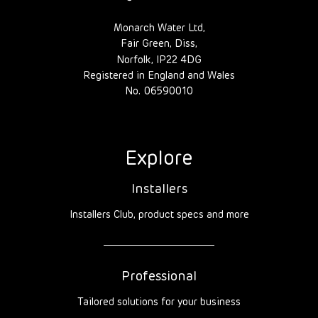
Monarch Water Ltd,
Fair Green, Diss,
Norfolk, IP22 4DG
Registered in England and Wales
No. 06590010
Explore
Installers
Installers Club, product specs and more
Professional
Tailored solutions for your business