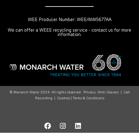
WEE Producer Number: WEE/MM5677AA
We can offer a WEEE recycling service - contact us for more
information.
© Monarch Water 2024. All rights reserved.
Privacy
|
Anti-Slavery
|
Call
Recording
|
Cookies |
Terms & Conditions