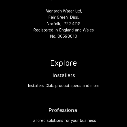
Monarch Water Ltd,
Fair Green, Diss,
Norfolk, IP22 4DG
Registered in England and Wales
No. 06590010
Explore
Installers
Installers Club, product specs and more
Professional
Tailored solutions for your business