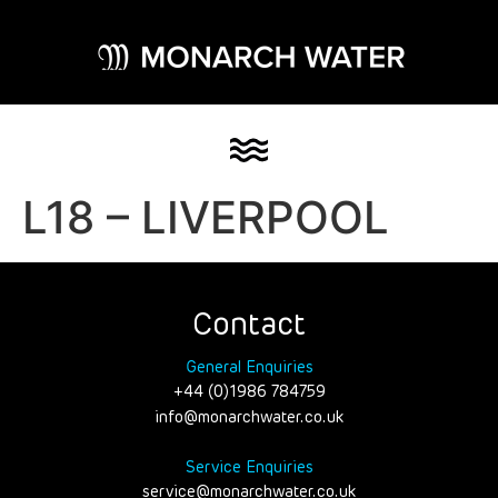
L18 – LIVERPOOL
Contact
General Enquiries
+44 (0)1986 784759
info@monarchwater.co.uk
Service Enquiries
service@monarchwater.co.uk