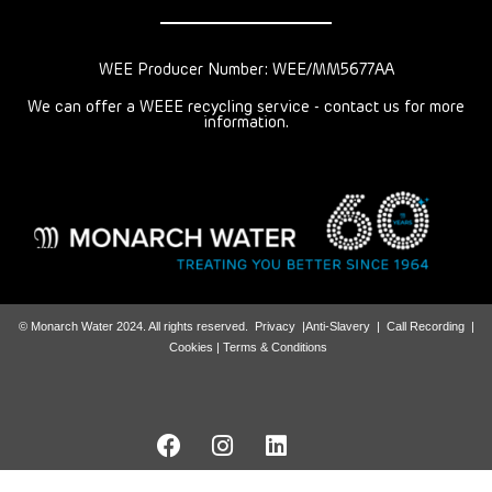
WEE Producer Number: WEE/MM5677AA
We can offer a WEEE recycling service - contact us for more
information.
© Monarch Water 2024. All rights reserved.
Privacy
|
Anti-Slavery
|
Call Recording
|
Cookies |
Terms & Conditions