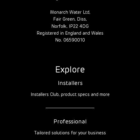
Monarch Water Ltd,
Fair Green, Diss,
Norfolk, IP22 4DG
Registered in England and Wales
No. 06590010
Explore
Installers
Installers Club, product specs and more
Professional
Tailored solutions for your business