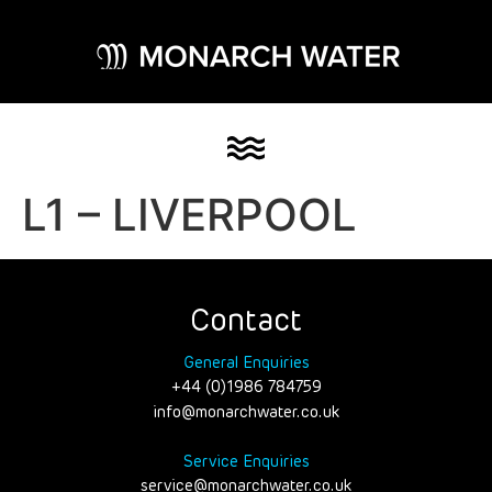
L1 – LIVERPOOL
Contact
General Enquiries
+44 (0)1986 784759
info@monarchwater.co.uk
Service Enquiries
service@monarchwater.co.uk