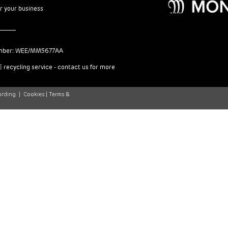
or your business
mber: WEE/MM5677AA
 recycling service - contact us for more
ording
|
Cookies |