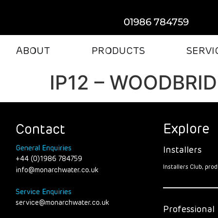
01986 784759
ABOUT
PRODUCTS
SERVI
IP12 – WOODBRI
Explore
Contact
General Enquiries
Installers
+44 (0)1986 784759
Installers Club, pr
info@monarchwater.co.uk
Service Enquiries
service@monarchwater.co.uk
Professional