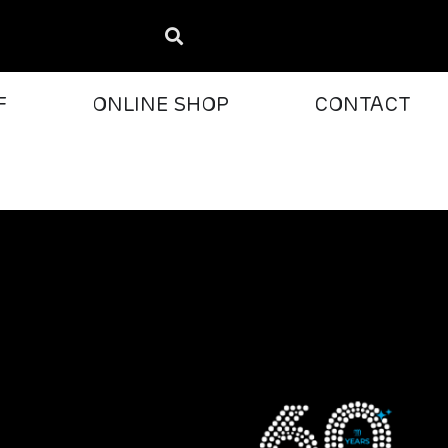
F
ONLINE SHOP
CONTACT