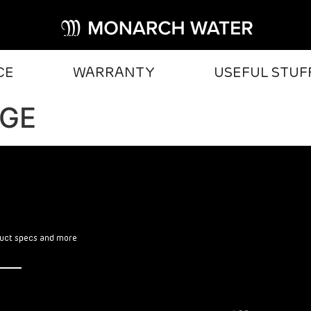
CE
WARRANTY
USEFUL STUF
DGE
oduct specs and more