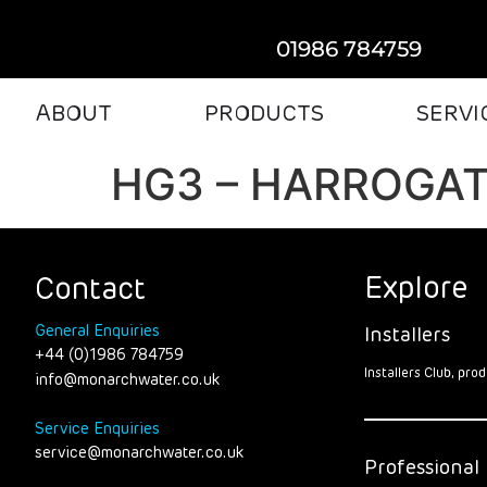
01986 784759
ABOUT
PRODUCTS
SERVI
HG3 – HARROGA
Explore
Contact
General Enquiries
Installers
+44 (0)1986 784759
Installers Club, pr
info@monarchwater.co.uk
Service Enquiries
service@monarchwater.co.uk
Professional