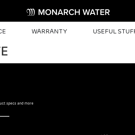
CE
WARRANTY
USEFUL STUF
TE
oduct specs and more