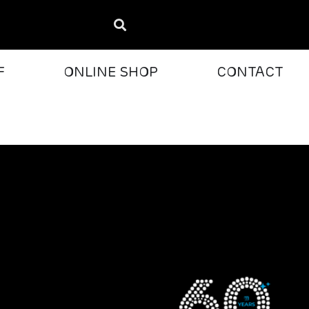
F
ONLINE SHOP
CONTACT