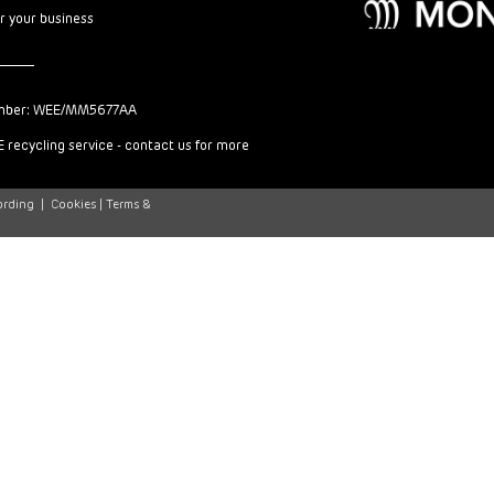
or your business
mber: WEE/MM5677AA
 recycling service - contact us for more
ording
|
Cookies |