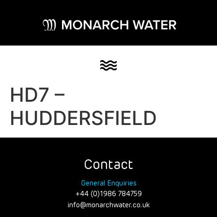
HD7 –
HUDDERSFIELD
Contact
General Enquiries
+44 (0)1986 784759
info@monarchwater.co.uk