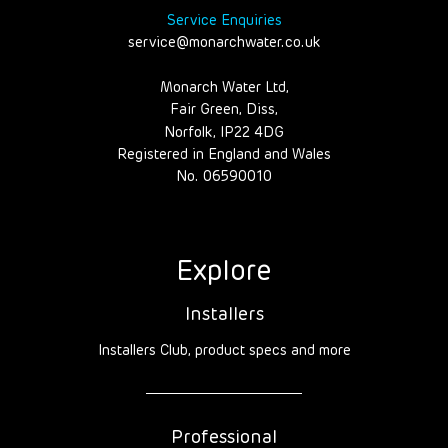
Service Enquiries
service@monarchwater.co.uk
Monarch Water Ltd,
Fair Green, Diss,
Norfolk, IP22 4DG
Registered in England and Wales
No. 06590010
Explore
Installers
Installers Club, product specs and more
Professional