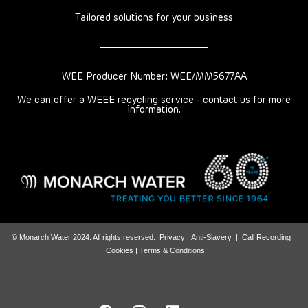
Tailored solutions for your business
WEE Producer Number: WEE/MM5677AA
We can offer a WEEE recycling service - contact us for more
information.
© Monarch Water 2024. All rights reserved.
Privacy
|
Anti-Slavery
|
Call Recording
|
Cookies |
Terms & Conditions