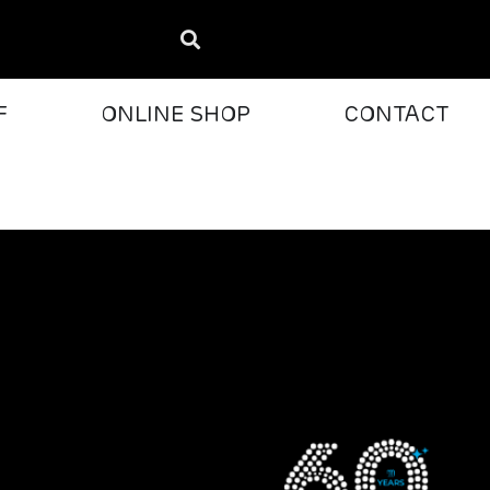
F
ONLINE SHOP
CONTACT