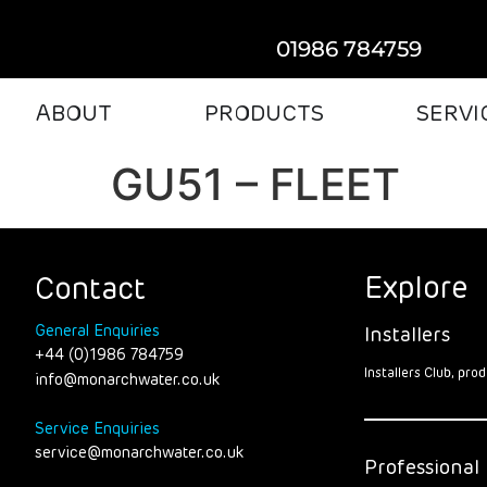
01986 784759
ABOUT
PRODUCTS
SERVI
GU51 – FLEET
Explore
Contact
General Enquiries
Installers
+44 (0)1986 784759
Installers Club, pr
info@monarchwater.co.uk
Service Enquiries
service@monarchwater.co.uk
Professional