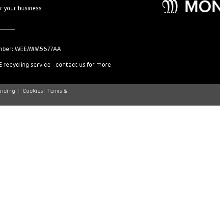
or your business
mber: WEE/MM5677AA
 recycling service - contact us for more
ording
|
Cookies |