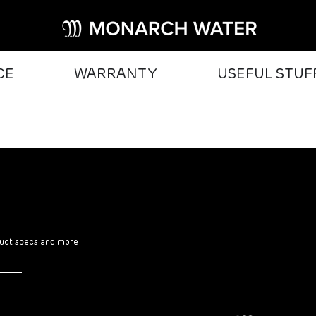
CE
WARRANTY
USEFUL STUF
oduct specs and more