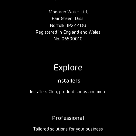
Monarch Water Ltd,
Fair Green, Diss,
Norfolk, IP22 4DG
Registered in England and Wales
No. 06590010
Explore
Installers
Installers Club, product specs and more
Professional
Tailored solutions for your business