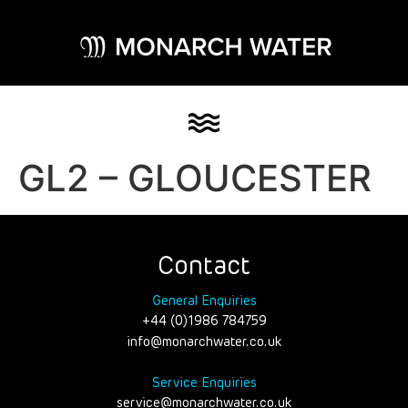
GL2 – GLOUCESTER
Contact
General Enquiries
+44 (0)1986 784759
info@monarchwater.co.uk
Service Enquiries
service@monarchwater.co.uk