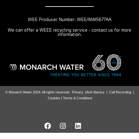
WEE Producer Number: WEE/MM5677AA
We can offer a WEEE recycling service - contact us for more
information.
© Monarch Water 2024. All rights reserved.
Privacy
|
Anti-Slavery
|
Call Recording
|
Cookies |
Terms & Conditions