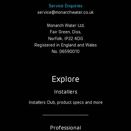
Service Enquiries
service@monarchwater.co.uk
Monarch Water Ltd,
Fair Green, Diss,
Norfolk, IP22 4DG
Registered in England and Wales
No. 06590010
Explore
Installers
Installers Club, product specs and more
Professional