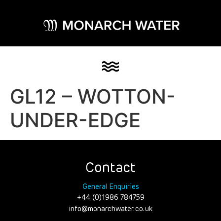
GL12 – WOTTON-
UNDER-EDGE
Contact
General Enquiries
+44 (0)1986 784759
info@monarchwater.co.uk