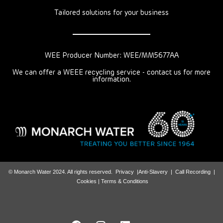
Tailored solutions for your business
WEE Producer Number: WEE/MM5677AA
We can offer a WEEE recycling service - contact us for more
information.
© Monarch Water 2024. All rights reserved.
Privacy
|
Anti-Slavery
|
Call Recording
|
Cookies |
Terms & Conditions