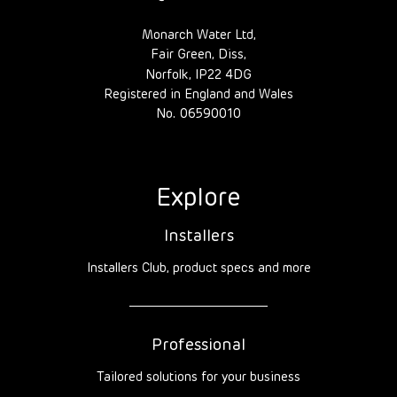
Monarch Water Ltd,
Fair Green, Diss,
Norfolk, IP22 4DG
Registered in England and Wales
No. 06590010
Explore
Installers
Installers Club, product specs and more
Professional
Tailored solutions for your business