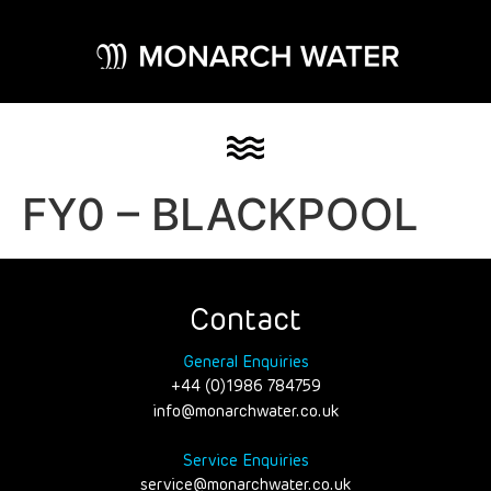
FY0 – BLACKPOOL
Contact
General Enquiries
+44 (0)1986 784759
info@monarchwater.co.uk
Service Enquiries
service@monarchwater.co.uk