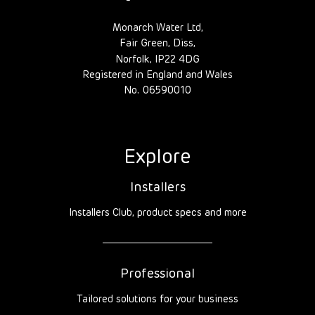
Monarch Water Ltd,
Fair Green, Diss,
Norfolk, IP22 4DG
Registered in England and Wales
No. 06590010
Explore
Installers
Installers Club, product specs and more
Professional
Tailored solutions for your business