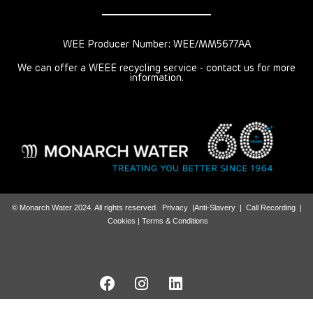
WEE Producer Number: WEE/MM5677AA
We can offer a WEEE recycling service - contact us for more
information.
© Monarch Water 2024. All rights reserved.
Privacy
|
Anti-Slavery
|
Call Recording
|
Cookies |
Terms & Conditions