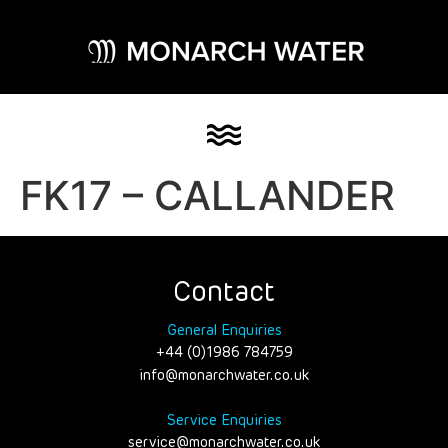
FK17 – CALLANDER
Contact
General Enquiries
+44 (0)1986 784759
info@monarchwater.co.uk
Service Enquiries
service@monarchwater.co.uk