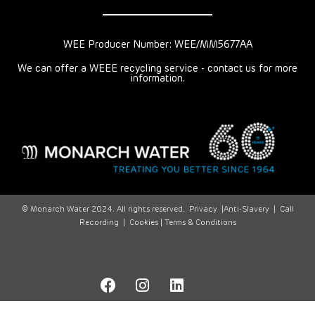
WEE Producer Number: WEE/MM5677AA
We can offer a WEEE recycling service - contact us for more
information.
© Monarch Water 2024. All rights reserved.
Privacy
|
Anti-Slavery
|
Call
Recording
|
Cookies |
Terms & Conditions