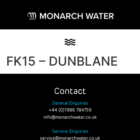
FK15 – DUNBLANE
Contact
General Enquiries
+44 (0)1986 784759
info@monarchwater.co.uk
Service Enquiries
service@monarchwater.co.uk