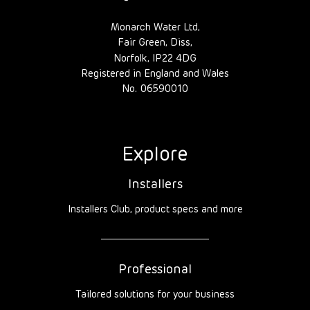
Monarch Water Ltd,
Fair Green, Diss,
Norfolk, IP22 4DG
Registered in England and Wales
No. 06590010
Explore
Installers
Installers Club, product specs and more
Professional
Tailored solutions for your business