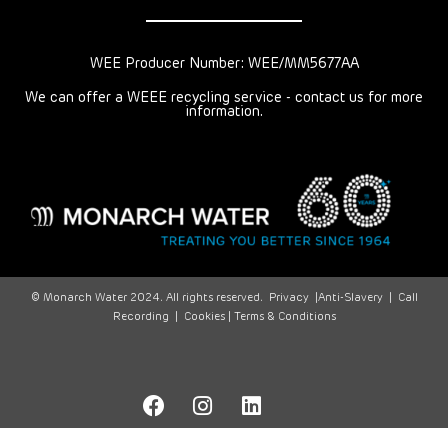
WEE Producer Number: WEE/MM5677AA
We can offer a WEEE recycling service - contact us for more
information.
© Monarch Water 2024. All rights reserved.
Privacy
|
Anti-Slavery
|
Call
Recording
|
Cookies |
Terms & Conditions