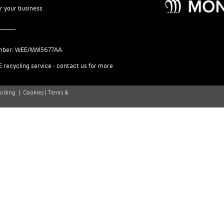
or your business
mber: WEE/MM5677AA
 recycling service - contact us for more
ording
|
Cookies |