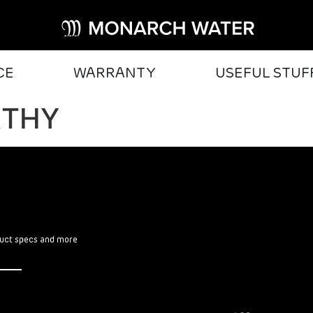
CE
WARRANTY
USEFUL STUF
RTHY
oduct specs and more