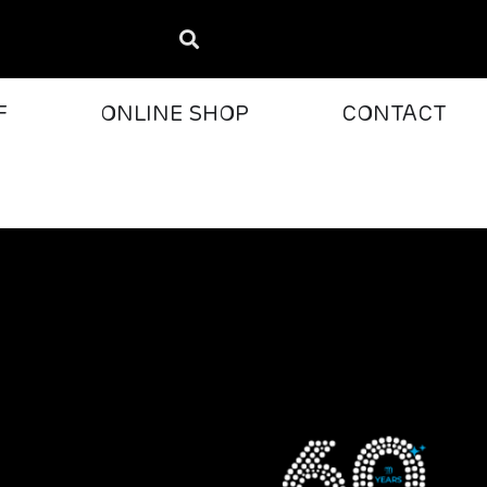
F
ONLINE SHOP
CONTACT