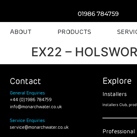
01986 784759
ABOUT
PRODUCTS
SERVI
EX22 – HOLSWO
Explore
Contact
General Enquiries
Installers
+44 (0)1986 784759
Installers Club, pr
info@monarchwater.co.uk
Service Enquiries
service@monarchwater.co.uk
Professional