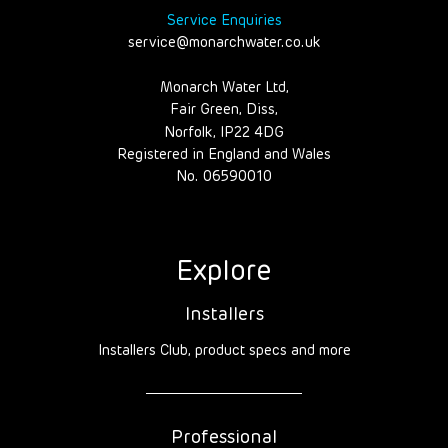
Service Enquiries
service@monarchwater.co.uk
Monarch Water Ltd,
Fair Green, Diss,
Norfolk, IP22 4DG
Registered in England and Wales
No. 06590010
Explore
Installers
Installers Club, product specs and more
Professional