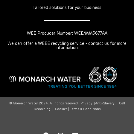
Tailored solutions for your business
WEE Producer Number: WEE/MM5677AA
We can offer a WEEE recycling service - contact us for more
information.
© Monarch Water 2024. All rights reserved.
Privacy
|
Anti-Slavery
|
Call
Recording
|
Cookies |
Terms & Conditions