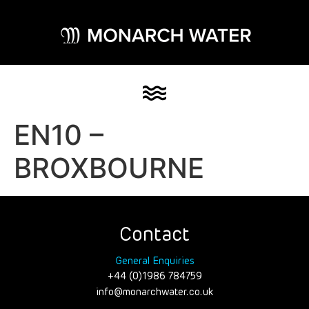
EN10 –
BROXBOURNE
Contact
General Enquiries
+44 (0)1986 784759
info@monarchwater.co.uk