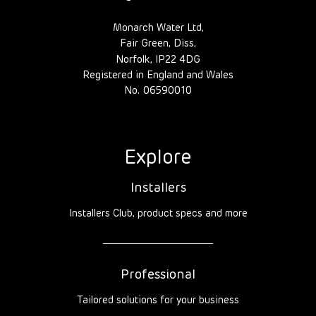
Monarch Water Ltd,
Fair Green, Diss,
Norfolk, IP22 4DG
Registered in England and Wales
No. 06590010
Explore
Installers
Installers Club, product specs and more
Professional
Tailored solutions for your business