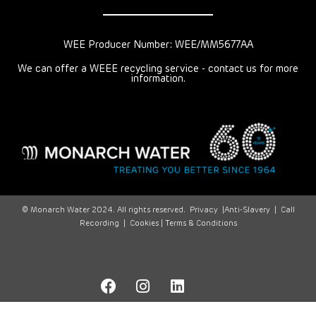
WEE Producer Number: WEE/MM5677AA
We can offer a WEEE recycling service - contact us for more
information.
© Monarch Water 2024. All rights reserved.
Privacy
|
Anti-Slavery
|
Call
Recording
|
Cookies |
Terms & Conditions