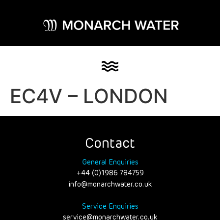
EC4V – LONDON
Contact
General Enquiries
+44 (0)1986 784759
info@monarchwater.co.uk
Service Enquiries
service@monarchwater.co.uk