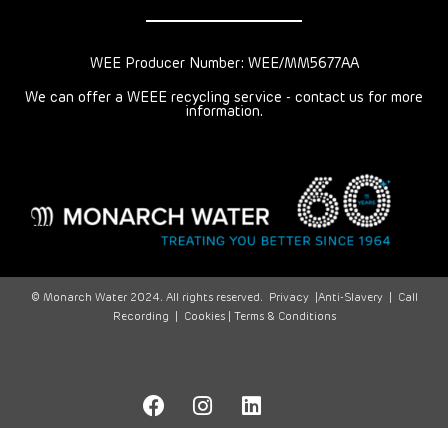
WEE Producer Number: WEE/MM5677AA
We can offer a WEEE recycling service - contact us for more
information.
© Monarch Water 2024. All rights reserved.
Privacy
|
Anti-Slavery
|
Call
Recording
|
Cookies |
Terms & Conditions