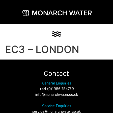
EC3 – LONDON
Contact
General Enquiries
+44 (0)1986 784759
info@monarchwater.co.uk
Service Enquiries
service@monarchwater.co.uk