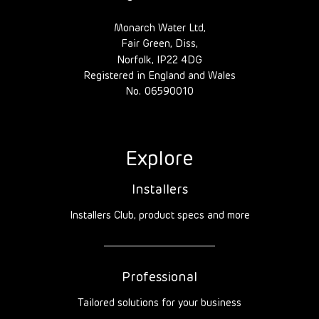
Monarch Water Ltd,
Fair Green, Diss,
Norfolk, IP22 4DG
Registered in England and Wales
No. 06590010
Explore
Installers
Installers Club, product specs and more
Professional
Tailored solutions for your business