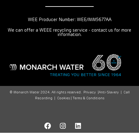
WEE Producer Number: WEE/MM5677AA
We can offer a WEEE recycling service - contact us for more
information.
© Monarch Water 2024. All rights reserved.
Privacy
|
Anti-Slavery
|
Call
Recording
|
Cookies |
Terms & Conditions