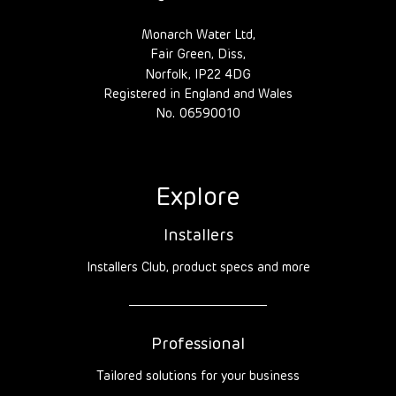
Monarch Water Ltd,
Fair Green, Diss,
Norfolk, IP22 4DG
Registered in England and Wales
No. 06590010
Explore
Installers
Installers Club, product specs and more
Professional
Tailored solutions for your business