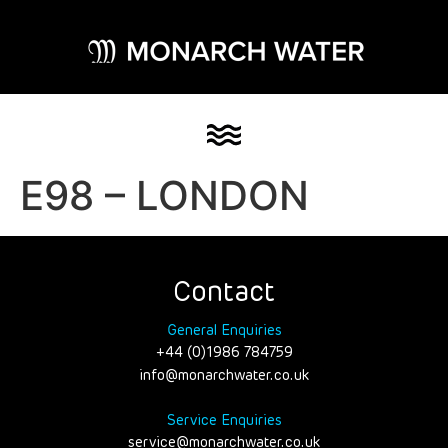
E98 – LONDON
Contact
General Enquiries
+44 (0)1986 784759
info@monarchwater.co.uk
Service Enquiries
service@monarchwater.co.uk