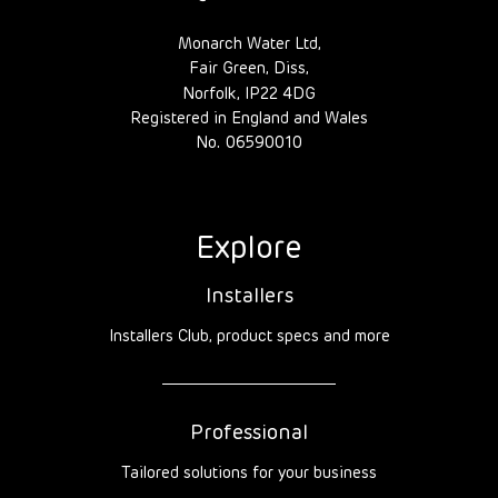
Monarch Water Ltd,
Fair Green, Diss,
Norfolk, IP22 4DG
Registered in England and Wales
No. 06590010
Explore
Installers
Installers Club, product specs and more
Professional
Tailored solutions for your business