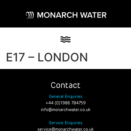
E17 – LONDON
Contact
General Enquiries
+44 (0)1986 784759
info@monarchwater.co.uk
Service Enquiries
service@monarchwater.co.uk