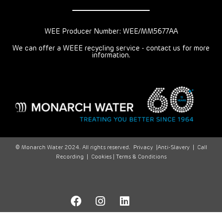
WEE Producer Number: WEE/MM5677AA
We can offer a WEEE recycling service - contact us for more
information.
© Monarch Water 2024. All rights reserved.
Privacy
|
Anti-Slavery
|
Call
Recording
|
Cookies |
Terms & Conditions