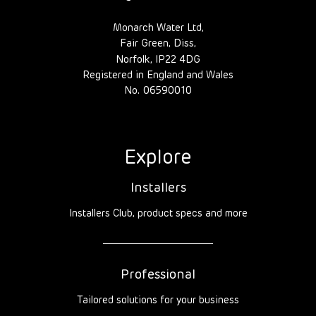
Monarch Water Ltd,
Fair Green, Diss,
Norfolk, IP22 4DG
Registered in England and Wales
No. 06590010
Explore
Installers
Installers Club, product specs and more
Professional
Tailored solutions for your business