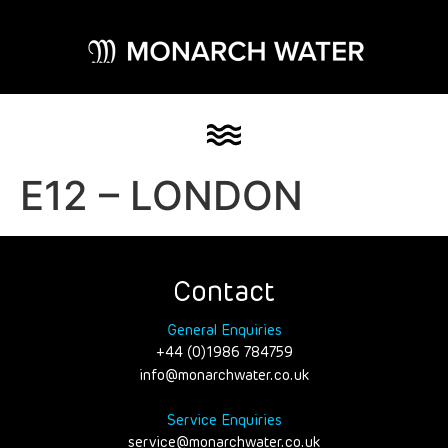
E12 – LONDON
Contact
General Enquiries
+44 (0)1986 784759
info@monarchwater.co.uk
Service Enquiries
service@monarchwater.co.uk