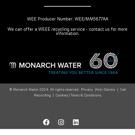
WEE Producer Number: WEE/MM5677AA
We can offer a WEEE recycling service - contact us for more
information.
© Monarch Water 2024. All rights reserved.
Privacy
|
Anti-Slavery
|
Call
Recording
|
Cookies |
Terms & Conditions