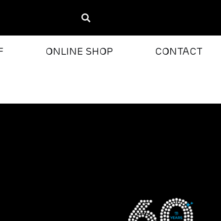
F
ONLINE SHOP
CONTACT