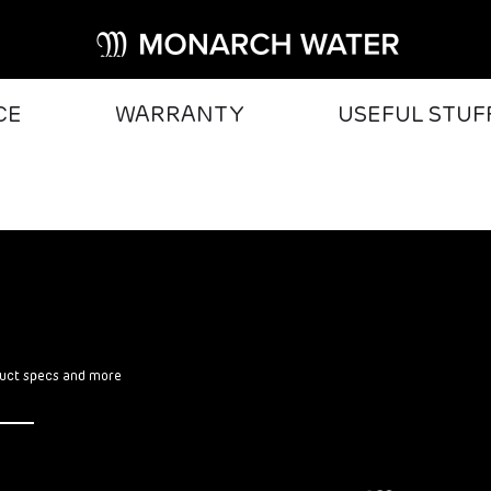
CE
WARRANTY
USEFUL STUF
oduct specs and more