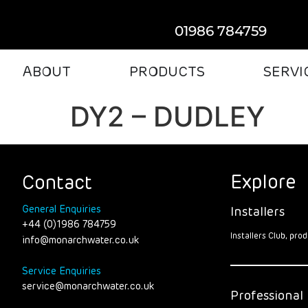
01986 784759
ABOUT
PRODUCTS
SERVI
DY2 – DUDLEY
Explore
Contact
General Enquiries
Installers
+44 (0)1986 784759
Installers Club, pr
info@monarchwater.co.uk
Service Enquiries
service@monarchwater.co.uk
Professional