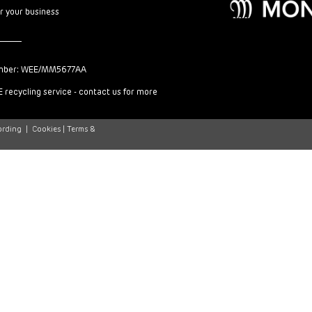
or your business
mber: WEE/MM5677AA
 recycling service - contact us for more
ording
|
Cookies |