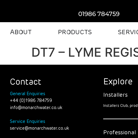
01986 784759
ABOUT
PRODUCTS
SERVI
DT7 – LYME REGI
Explore
Contact
General Enquiries
Installers
+44 (0)1986 784759
Installers Club, pr
info@monarchwater.co.uk
Service Enquiries
service@monarchwater.co.uk
Professional