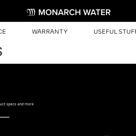
CE
WARRANTY
USEFUL STUF
S
oduct specs and more