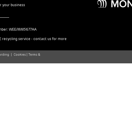
or your business
mber: WEE/MM5677AA
 recycling service - contact us for more
ording
|
Cookies |