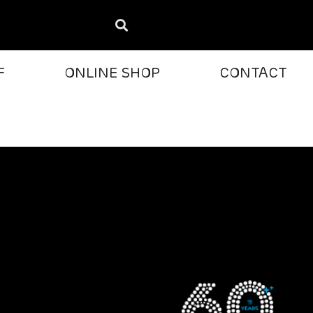
F
ONLINE SHOP
CONTACT