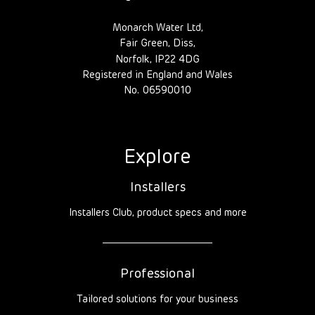
Monarch Water Ltd,
Fair Green, Diss,
Norfolk, IP22 4DG
Registered in England and Wales
No. 06590010
Explore
Installers
Installers Club, product specs and more
Professional
Tailored solutions for your business