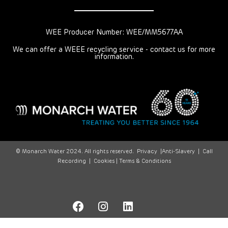
WEE Producer Number: WEE/MM5677AA
We can offer a WEEE recycling service - contact us for more
information.
© Monarch Water 2024. All rights reserved.
Privacy
|
Anti-Slavery
|
Call
Recording
|
Cookies |
Terms & Conditions