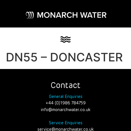
DN55 – DONCASTER
Contact
General Enquiries
+44 (0)1986 784759
info@monarchwater.co.uk
Service Enquiries
service@monarchwater.co.uk