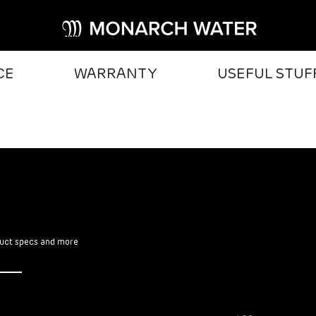
CE
WARRANTY
USEFUL STUF
oduct specs and more