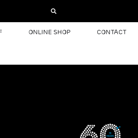
F
ONLINE SHOP
CONTACT