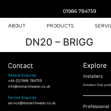
01986 784759
ABOUT
PRODUCTS
SERVI
DN20 – BRIGG
Explore
Contact
General Enquiries
Installers
+44 (0)1986 784759
Installers Club, pr
info@monarchwater.co.uk
Service Enquiries
service@monarchwater.co.uk
Professional