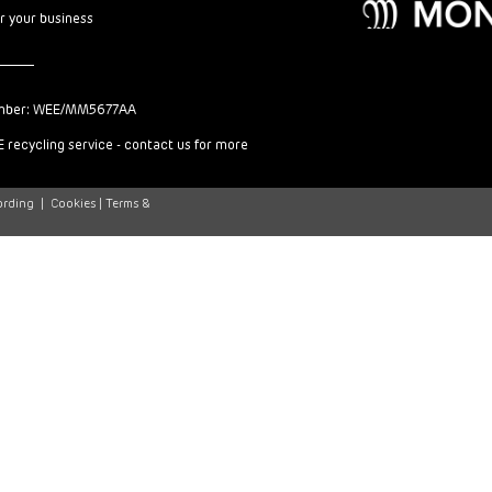
or your business
mber: WEE/MM5677AA
 recycling service - contact us for more
ording
|
Cookies |